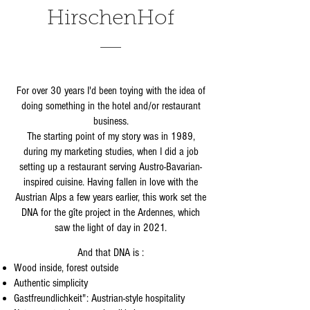
HirschenHof
For over 30 years I'd been toying with the idea of
doing something in the hotel and/or restaurant
business.
The starting point of my story was in 1989,
during my marketing studies, when I did a job
setting up a restaurant serving Austro-Bavarian-
inspired cuisine. Having fallen in love with the
Austrian Alps a few years earlier, this work set the
DNA for the gîte project in the Ardennes, which
saw the light of day in 2021.
And that DNA is :
Wood inside, forest outside
Authentic simplicity
Gastfreundlichkeit": Austrian-style hospitality