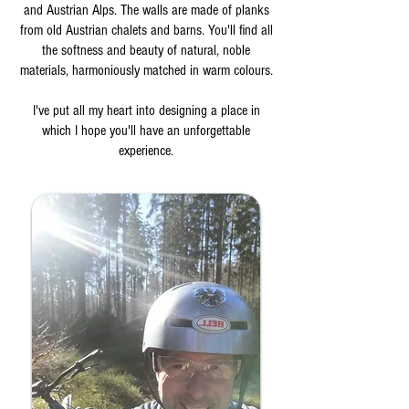
and Austrian Alps. The walls are made of planks
from old Austrian chalets and barns. You'll find all
the softness and beauty of natural, noble
materials, harmoniously matched in warm colours.
I've put all my heart into designing a place in
which I hope you'll have an unforgettable
experience.