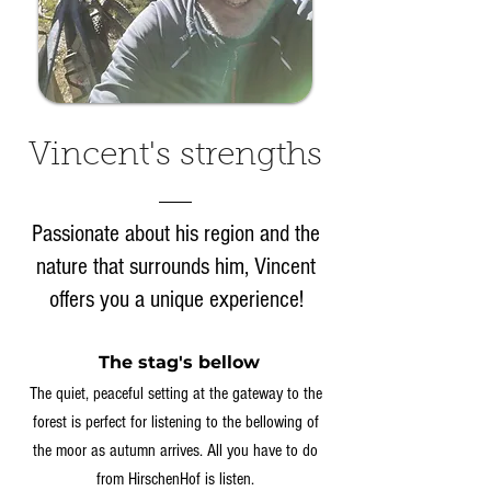
Vincent's strengths
Passionate about his region and the
nature that surrounds him, Vincent
offers you a unique experience!
The stag's bellow
The quiet, peaceful setting at the gateway to the
forest is perfect for listening to the bellowing of
the moor as autumn arrives. All you have to do
from HirschenHof is listen.