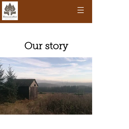
Our story