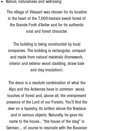
Nature, naturalness and well-being
The village of Vlessart was chosen for its location
in the heart of the 7,000-hectare beech forest of
the Grande Forêt d'Anlier and for its authentic
rural and forest character.
The building is being constructed by local
companies. The building is rectangular, compact
and made from natural materials (framework,
interior and exterior wood cladding, straw bale
and clay insulation).
The decor is a resolute combination of what the
Alps and the Ardennes have in common: wood,
touches of forest and, above all, the omnipresent
presence of the Lord of our Forests. You'll find the
deer on a tapestry, its antlers above the fireplace
and in various objects. Naturally, he gave his
name to the house... "the house of the stag" in
German.... of course to resonate with the Bavarian